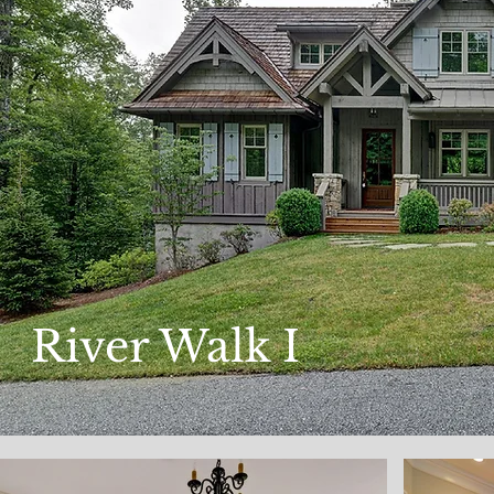
River Walk I