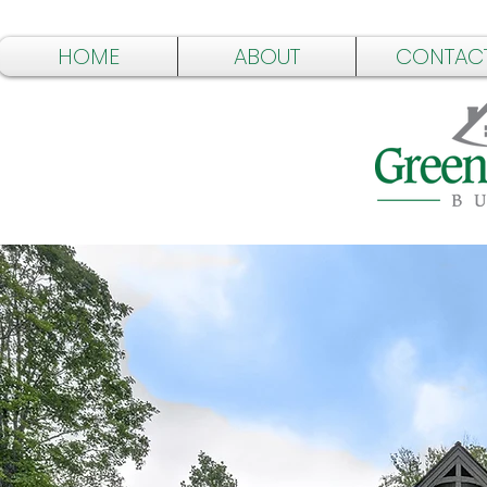
HOME
ABOUT
CONTAC