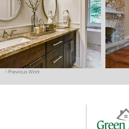
< Previous Work
About
Galleries
Client Login