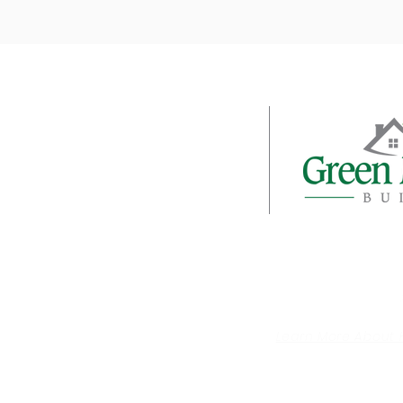
About
Galleries
Client Login
Testimonials
© 2020 Green Mountain Builders | All Ri
Learn More About 