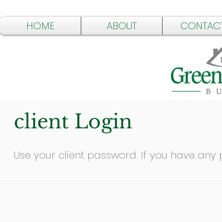
HOME
ABOUT
CONTAC
client Login
Use your client password. If you have any p