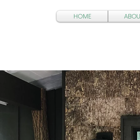
HOME
ABOU