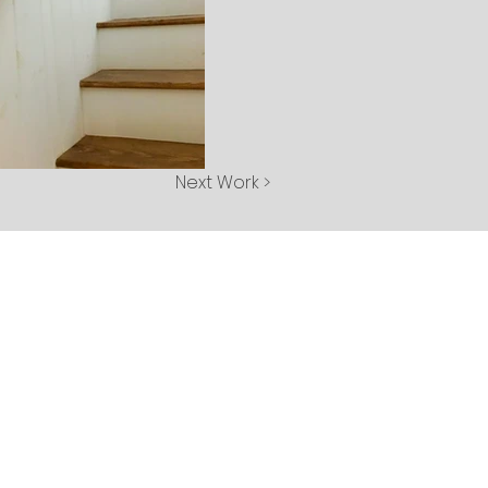
Next Work >
tact Us
 Laurel Street
hlands, NC 28741
8) 787-2297