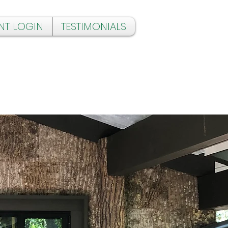
NT LOGIN
TESTIMONIALS