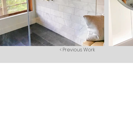
< Previous Work
Abou
Gallerie
Client Logi
Testimonial