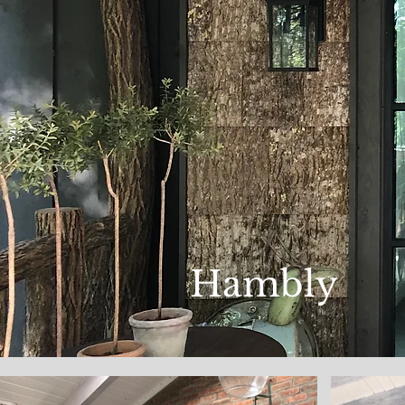
Hambly