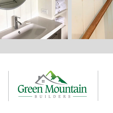
t
Con
s
439
n
Hig
s
(82