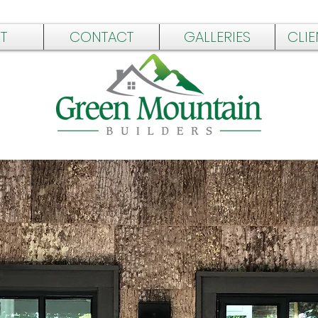
T
CONTACT
GALLERIES
CLIE